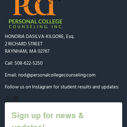
HONORIA DASILVA-KILGORE, Esq.
2 RICHARD STREET
RAYNHAM, MA 02767
Call:
508-622-5250
Email:
nod@personalcollegecounseling.com
Follow us on Instagram for student results and updates:
Instagram
LinkedIn
Sign up for news &
updates!