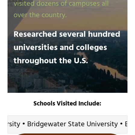
visited dozens of campuses all
over the country.
Researched several hundred
universities and colleges
throughout the U.S.
Schools Visited Include:
ty • Bridgewater State University • Brown U