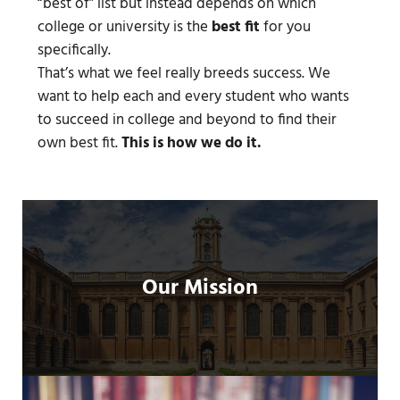
“best of” list but instead depends on which
college or university is the
best fit
for you
specifically.
That’s what we feel really breeds success. We
want to help each and every student who wants
to succeed in college and beyond to find their
own best fit.
This is how we do it.
Our Mission