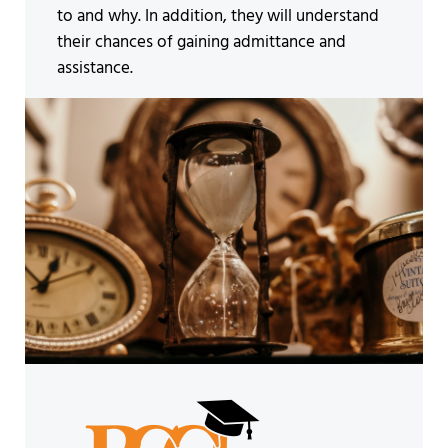
to and why. In addition, they will understand
their chances of gaining admittance and
assistance.