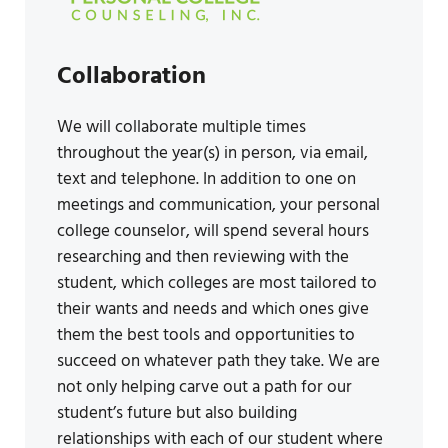
Collaboration
We will collaborate multiple times
throughout the year(s) in person, via email,
text and telephone. In addition to one on
meetings and communication, your personal
college counselor, will spend several hours
researching and then reviewing with the
student, which colleges are most tailored to
their wants and needs and which ones give
them the best tools and opportunities to
succeed on whatever path they take. We are
not only helping carve out a path for our
student’s future but also building
relationships with each of our student where