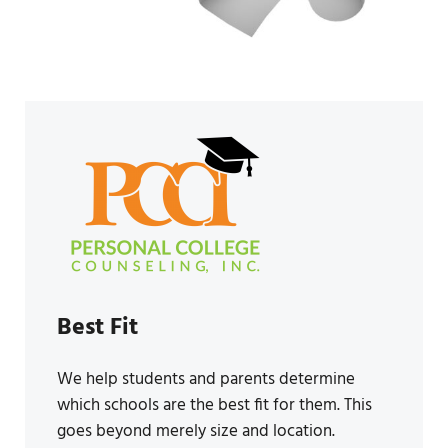
Best Fit
We help students and parents determine
which schools are the best fit for them. This
goes beyond merely size and location.