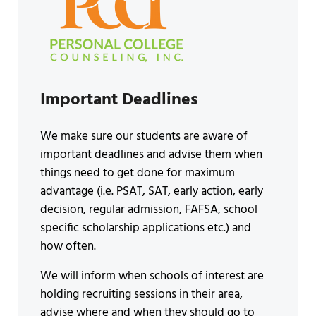
Important Deadlines
We make sure our students are aware of
important deadlines and advise them when
things need to get done for maximum
advantage (i.e. PSAT, SAT, early action, early
decision, regular admission, FAFSA, school
specific scholarship applications etc.) and
how often.
We will inform when schools of interest are
holding recruiting sessions in their area,
advise where and when they should go to