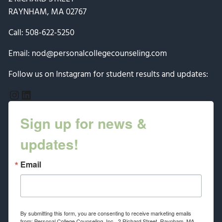
RAYNHAM, MA 02767
Call:
508-622-5250
Email:
nod@personalcollegecounseling.com
Follow us on Instagram for student results and updates:
Instagram
LinkedIn
Sign up for news &
updates!
Email
By submitting this form, you are consenting to receive marketing emails
from: Personal College Counseling, Inc., 2 Richard Street, Raynham, MA,