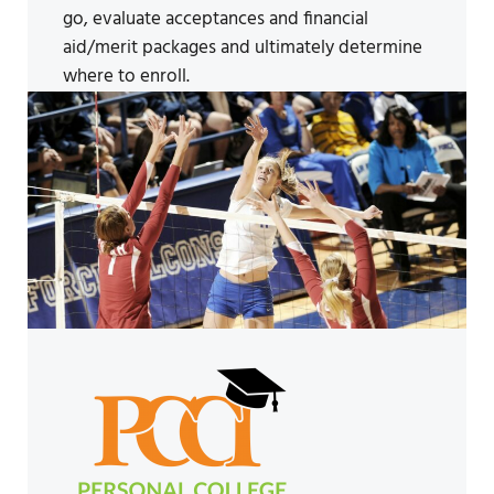
go, evaluate acceptances and financial
aid/merit packages and ultimately determine
where to enroll.