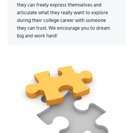
they can freely express themselves and
articulate what they really want to explore
during their college career with someone
they can trust. We encourage you to dream
big and work hard!