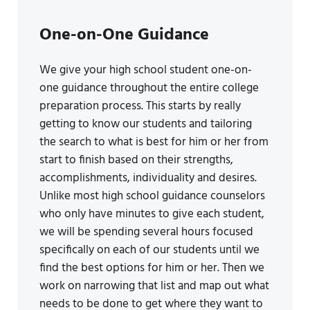
One-on-One Guidance
We give your high school student one-on-
one guidance throughout the entire college
preparation process. This starts by really
getting to know our students and tailoring
the search to what is best for him or her from
start to finish based on their strengths,
accomplishments, individuality and desires.
Unlike most high school guidance counselors
who only have minutes to give each student,
we will be spending several hours focused
specifically on each of our students until we
find the best options for him or her. Then we
work on narrowing that list and map out what
needs to be done to get where they want to