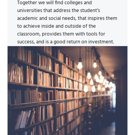
Together we will find colleges and
universities that address the student’s
academic and social needs, that inspires them
to achieve inside and outside of the
classroom, provides them with tools for
success, and is a good return on investment.