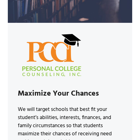
Maximize Your Chances
We will target schools that best fit your
student’s abilities, interests, finances, and
family circumstances so that students
maximize their chances of receiving need