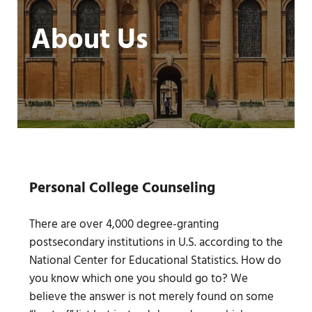
About Us
Personal College Counseling
There are over 4,000 degree-granting
postsecondary institutions in U.S. according to the
National Center for Educational Statistics. How do
you know which one you should go to? We
believe the answer is not merely found on some