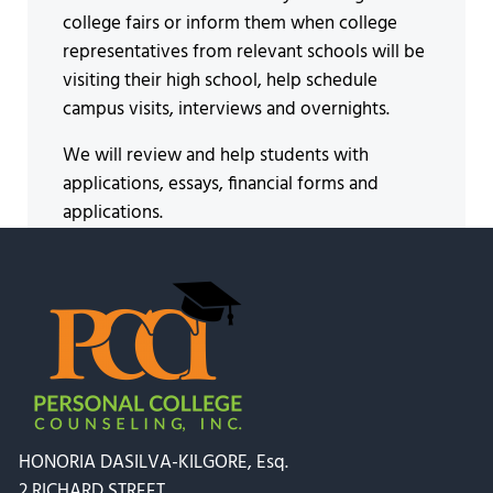
college fairs or inform them when college
representatives from relevant schools will be
visiting their high school, help schedule
campus visits, interviews and overnights.
We will review and help students with
applications, essays, financial forms and
applications.
HONORIA DASILVA-KILGORE, Esq.
2 RICHARD STREET