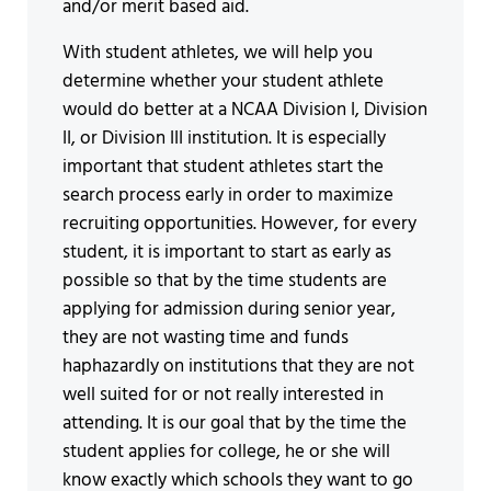
and/or merit based aid.
With student athletes, we will help you
determine whether your student athlete
would do better at a NCAA Division I, Division
II, or Division III institution. It is especially
important that student athletes start the
search process early in order to maximize
recruiting opportunities. However, for every
student, it is important to start as early as
possible so that by the time students are
applying for admission during senior year,
they are not wasting time and funds
haphazardly on institutions that they are not
well suited for or not really interested in
attending. It is our goal that by the time the
student applies for college, he or she will
know exactly which schools they want to go