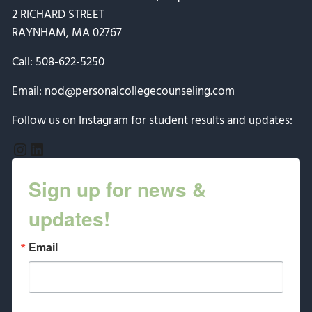
2 RICHARD STREET
RAYNHAM, MA 02767
Call:
508-622-5250
Email:
nod@personalcollegecounseling.com
Follow us on Instagram for student results and updates:
Instagram
LinkedIn
Sign up for news &
updates!
Email