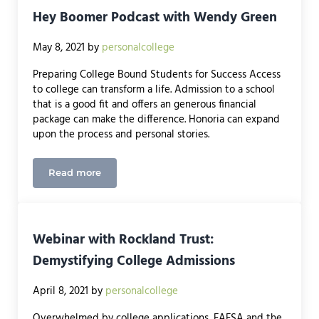
Hey Boomer Podcast with Wendy Green
May 8, 2021
by
personalcollege
Preparing College Bound Students for Success Access
to college can transform a life. Admission to a school
that is a good fit and offers an generous financial
package can make the difference. Honoria can expand
upon the process and personal stories.
Read more
Hey Boomer Podcast with Wendy Green
Webinar with Rockland Trust:
Demystifying College Admissions
April 8, 2021
by
personalcollege
Overwhelmed by college applications, FAFSA and the