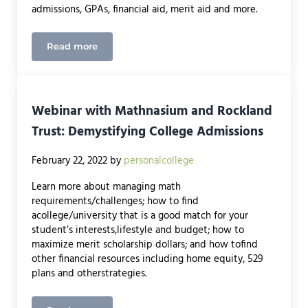
admissions, GPAs, financial aid, merit aid and more.
Read more
Dighton Public Library Speaker
Webinar with Mathnasium and Rockland
Trust: Demystifying College Admissions
February 22, 2022
by
personalcollege
Learn more about managing math
requirements/challenges; how to find
acollege/university that is a good match for your
student’s interests,lifestyle and budget; how to
maximize merit scholarship dollars; and how tofind
other financial resources including home equity, 529
plans and otherstrategies.