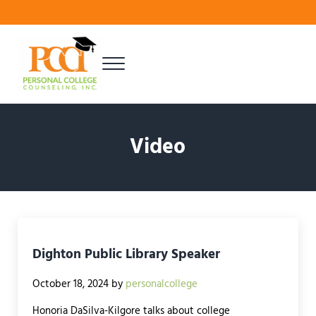
Skip to main content
Skip to header right navigation
Skip to site footer
Menu
Finding Your Best Fit
Personal College Counseling
Video
Dighton Public Library Speaker
October 18, 2024
by
personalcollege
Honoria DaSilva-Kilgore talks about college