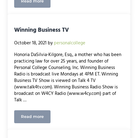
Read more
Webinar with Mathnasium and Rockland Trust: De
Winning Business TV
October 18, 2021
by
personalcollege
Honoria DaSilvia-Kilgore, Esq., a mother who has been
practicing law for over 25 years, and founder of
Personal College Counseling, Inc. Winning Business
Radio is broadcast live Mondays at 4PM ET. Winning
Business TV Show is viewed on Talk 4 TV
(www.talk4tv.com). Winning Business Radio Show is
broadcast on W4CY Radio (www.w4cy.com) part of
Talk …
Read more
Winning Business TV