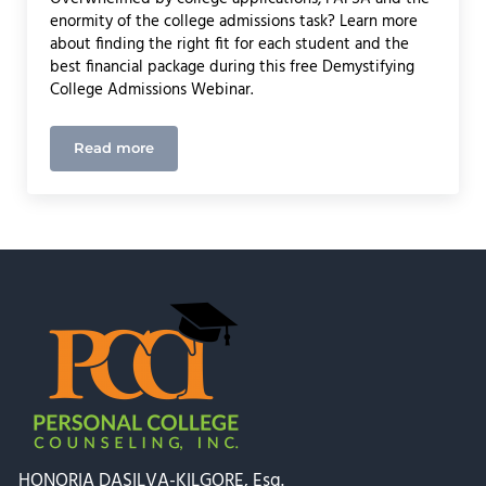
enormity of the college admissions task? Learn more
about finding the right fit for each student and the
best financial package during this free Demystifying
College Admissions Webinar.
Read more
Webinar with Rockland Trust: Demystifying Colle
HONORIA DASILVA-KILGORE, Esq.