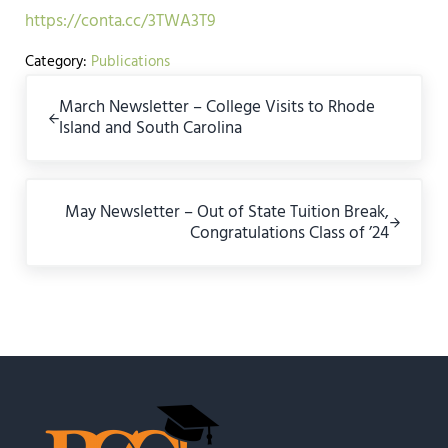
https://conta.cc/3TWA3T9
Category:
Publications
Previous Post:
March Newsletter – College Visits to Rhode
Island and South Carolina
Next Post:
May Newsletter – Out of State Tuition Break,
Congratulations Class of ’24