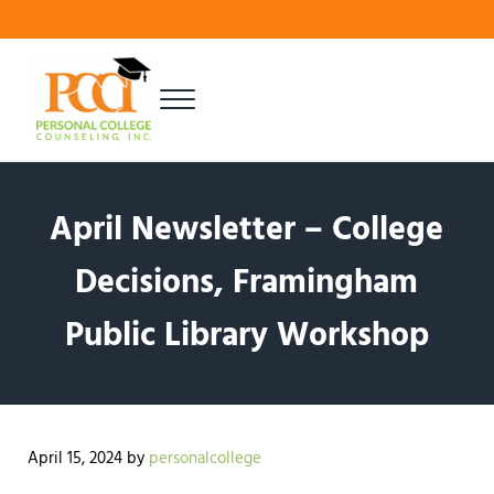
Skip to main content
Skip to header right navigation
Skip to site footer
Menu
Finding Your Best Fit
Personal College Counseling
April Newsletter – College
Decisions, Framingham
Public Library Workshop
April 15, 2024
by
personalcollege