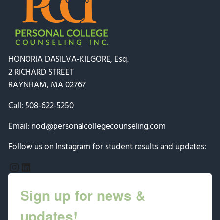
HONORIA DASILVA-KILGORE, Esq.
2 RICHARD STREET
RAYNHAM, MA 02767
Call:
508-622-5250
Email:
nod@personalcollegecounseling.com
Follow us on Instagram for student results and updates:
Instagram
LinkedIn
Sign up for news &
updates!