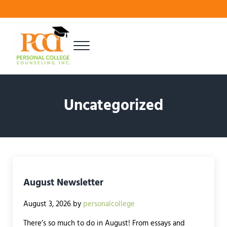
Skip to main content
Skip to header right navigation
Skip to site footer
Menu
Finding Your Best Fit
Personal College Counseling
Uncategorized
August Newsletter
August 3, 2026
by
personalcollege
There’s so much to do in August! From essays and