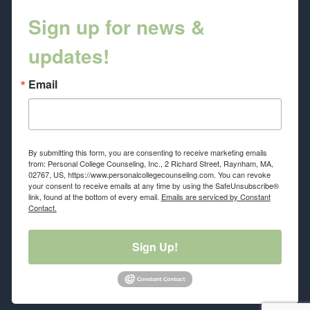
Sign up for news &
updates!
Email
By submitting this form, you are consenting to receive marketing emails
from: Personal College Counseling, Inc., 2 Richard Street, Raynham, MA,
02767, US, https://www.personalcollegecounseling.com. You can revoke
your consent to receive emails at any time by using the SafeUnsubscribe®
link, found at the bottom of every email.
Emails are serviced by Constant
Contact.
Sign Up!