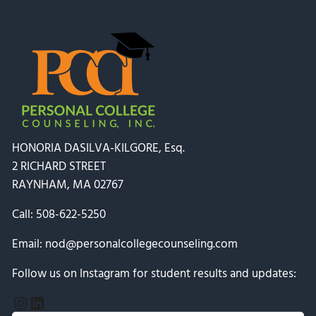
HONORIA DASILVA-KILGORE, Esq.
2 RICHARD STREET
RAYNHAM, MA 02767
Call:
508-622-5250
Email:
nod@personalcollegecounseling.com
Follow us on Instagram for student results and updates:
Instagram
LinkedIn