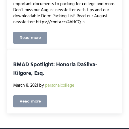
important documents to packing for college and more.
Don’t miss our August newsletter with tips and our
downloadable Dorm Packing List! Read our August
newsletter: https://conta.cc/4bHCQJn
Read more
August Newsletter
BMAD Spotlight: Honoria DaSilva-
Kilgore, Esq.
March 8, 2021
by
personalcollege
Read more
BMAD Spotlight: Honoria DaSilva-Kilgore, Esq.