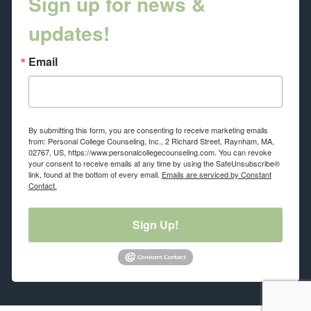
Sign up for news &
updates!
Email
By submitting this form, you are consenting to receive marketing emails
from: Personal College Counseling, Inc., 2 Richard Street, Raynham, MA,
02767, US, https://www.personalcollegecounseling.com. You can revoke
your consent to receive emails at any time by using the SafeUnsubscribe®
link, found at the bottom of every email.
Emails are serviced by Constant
Contact.
Sign Up!