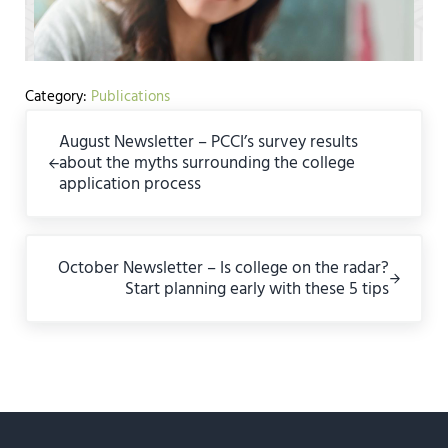
Category:
Publications
Previous Post:
August Newsletter – PCCI’s survey results
about the myths surrounding the college
application process
Next Post:
October Newsletter – Is college on the radar?
Start planning early with these 5 tips