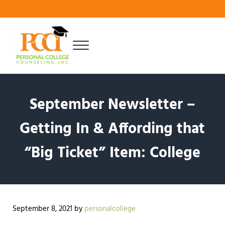
Skip to main content
Skip to header right navigation
Skip to site footer
Menu
Finding Your Best Fit
Personal College Counseling
September Newsletter –
Getting In & Affording that
“Big Ticket” Item: College
September 8, 2021
by
personalcollege