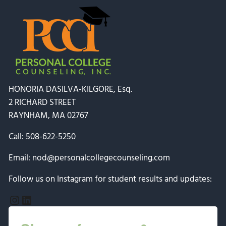
HONORIA DASILVA-KILGORE, Esq.
2 RICHARD STREET
RAYNHAM, MA 02767
Call:
508-622-5250
Email:
nod@personalcollegecounseling.com
Follow us on Instagram for student results and updates:
Instagram
LinkedIn