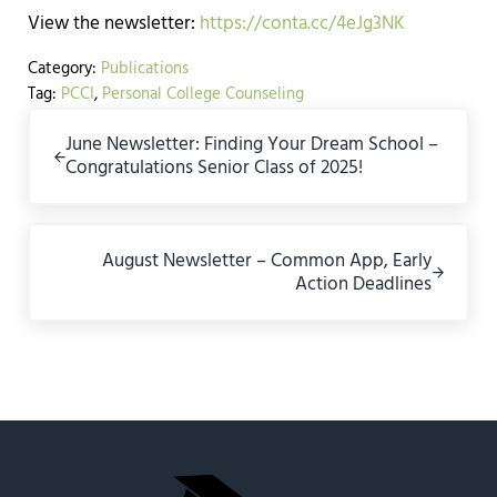
View the newsletter:
https://conta.cc/4eJg3NK
Category:
Publications
Tag:
PCCI
,
Personal College Counseling
Previous Post:
June Newsletter: Finding Your Dream School –
Congratulations Senior Class of 2025!
Next Post:
August Newsletter – Common App, Early
Action Deadlines