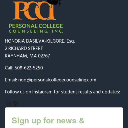
HONORIA DASILVA-KILGORE, Esq.
2 RICHARD STREET
RAYNHAM, MA 02767
Call:
508-622-5250
Email:
nod@personalcollegecounseling.com
Follow us on Instagram for student results and updates:
Instagram
LinkedIn
Sign up for news &