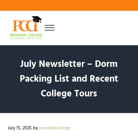
Skip to main content
Skip to header right navigation
Skip to site footer
Menu
Finding Your Best Fit
Personal College Counseling
July Newsletter – Dorm
Packing List and Recent
College Tours
July 15, 2025
by
personalcollege