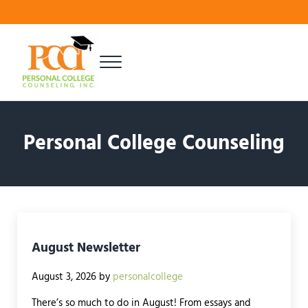
Skip to main content
Skip to header right navigation
Skip to site footer
Menu
Finding Your Best Fit
Personal College Counseling
Personal College Counseling
August Newsletter
August 3, 2026
by
personalcollege
There’s so much to do in August! From essays and