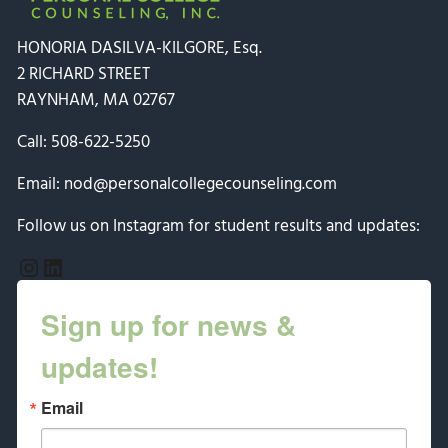
HONORIA DASILVA-KILGORE, Esq.
2 RICHARD STREET
RAYNHAM, MA 02767
Call:
508-622-5250
Email:
nod@personalcollegecounseling.com
Follow us on Instagram for student results and updates:
Instagram
LinkedIn
Sign up for news &
updates!
Email