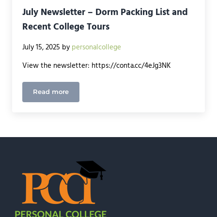
July Newsletter – Dorm Packing List and
Recent College Tours
July 15, 2025
by
personalcollege
View the newsletter: https://conta.cc/4eJg3NK
Read more
July Newsletter – Dorm Packing List and Recent C