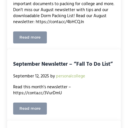
important documents to packing for college and more.
Don’t miss our August newsletter with tips and our
downloadable Dorm Packing List! Read our August
newsletter: https://conta.cc/4bHCQJn
Read more
August Newsletter
September Newsletter – “Fall To Do List”
September 12, 2025
by
personalcollege
Read this month’s newsletter –
https://conta.cc/3VurDmU
Read more
September Newsletter – “Fall To Do List”